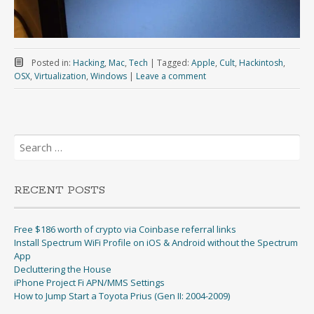
Posted in:
Hacking
,
Mac
,
Tech
|
Tagged:
Apple
,
Cult
,
Hackintosh
,
OSX
,
Virtualization
,
Windows
|
Leave a comment
Search
for:
RECENT POSTS
Free $186 worth of crypto via Coinbase referral links
Install Spectrum WiFi Profile on iOS & Android without the Spectrum
App
Decluttering the House
iPhone Project Fi APN/MMS Settings
How to Jump Start a Toyota Prius (Gen II: 2004-2009)