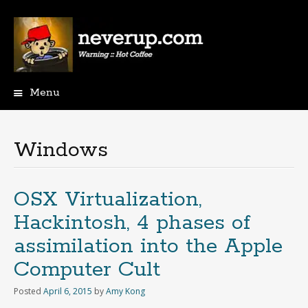
Menu
Skip
to
content
Windows
OSX Virtualization,
Hackintosh, 4 phases of
assimilation into the Apple
Computer Cult
Posted
April 6, 2015
by
Amy Kong