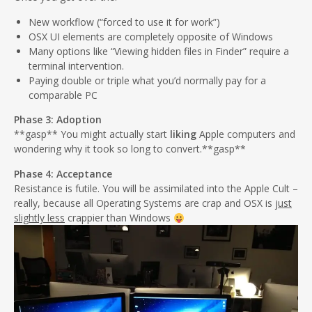
New workflow (“forced to use it for work”)
OSX UI elements are completely opposite of Windows
Many options like “Viewing hidden files in Finder” require a
terminal intervention.
Paying double or triple what you’d normally pay for a
comparable PC
Phase 3: Adoption
**gasp** You might actually start
liking
Apple computers and
wondering why it took so long to convert.**gasp**
Phase 4: Acceptance
Resistance is futile. You will be assimilated into the Apple Cult –
really, because all Operating Systems are crap and OSX is
just
slightly less
crappier than Windows