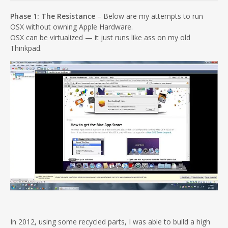
Phase 1: The Resistance
– Below are my attempts to run
OSX without owning Apple Hardware.
OSX can be virtualized — it just runs like ass on my old
Thinkpad.
In 2012, using some recycled parts, I was able to build a high