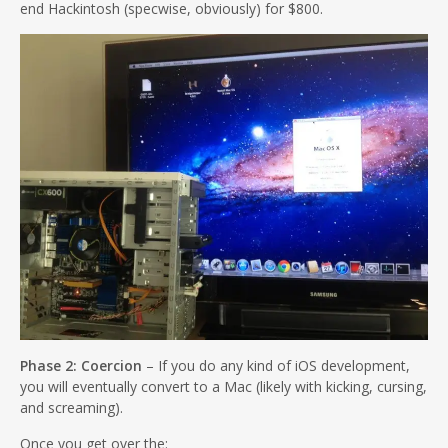
end Hackintosh (specwise, obviously) for $800.
Phase 2: Coercion
– If you do any kind of iOS development,
you will eventually convert to a Mac (likely with kicking, cursing,
and screaming).
Once you get over the: