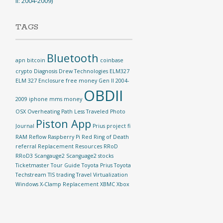
II: 2004-2009)
TAGS
Bluetooth
apn
bitcoin
coinbase
crypto
Diagnosis
Drew Technologies
ELM327
ELM 327
Enclosure
free money
Gen II 2004-
OBDII
2009
iphone
mms
money
OSX
Overheating
Path Less Traveled
Photo
Piston App
Journal
Prius
project fi
RAM Reflow
Raspberry Pi
Red Ring of Death
referral
Replacement
Resources
RRoD
RRoD3
Scangauge2
Scanguage2
stocks
Ticketmaster
Tour Guide
Toyota Prius
Toyota
Techstream TIS
trading
Travel
Virtualization
Windows
X-Clamp Replacement
XBMC
Xbox