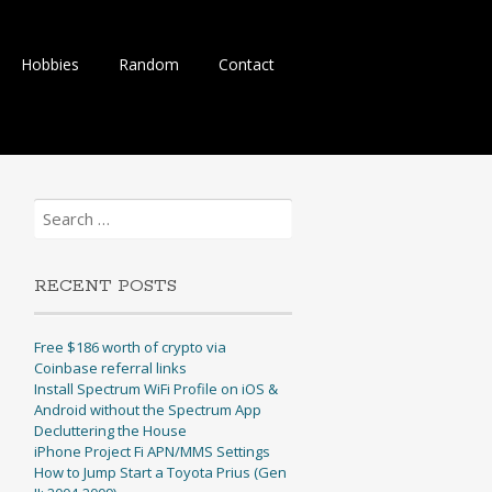
Hobbies
Random
Contact
Search
for:
RECENT POSTS
Free $186 worth of crypto via
Coinbase referral links
Install Spectrum WiFi Profile on iOS &
Android without the Spectrum App
Decluttering the House
iPhone Project Fi APN/MMS Settings
How to Jump Start a Toyota Prius (Gen