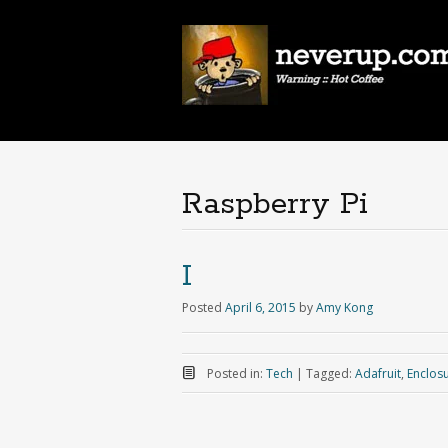
Raspberry Pi
I
Posted
April 6, 2015
by
Amy Kong
Posted in:
Tech
|
Tagged:
Adafruit
,
Enclos