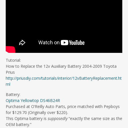
Tutorial:
How to Replace the 12v Auxiliary Battery 2004-2009 Toyota
Prius
http://priusdiy.com/tutorials/interior/12vBatteryReplacement.ht
ml
Battery:
Optima Yellowtop DS46B24R
Purchased at O’Reilly Auto Parts, price matched with Pepboys
for $129.70 (Originally over $220).
This Optima battery is
supposedly
“exactly the same size as the
OEM battery.”