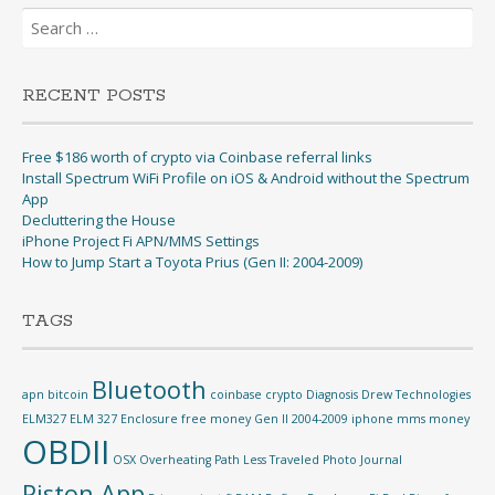
Search
for:
RECENT POSTS
Free $186 worth of crypto via Coinbase referral links
Install Spectrum WiFi Profile on iOS & Android without the Spectrum
App
Decluttering the House
iPhone Project Fi APN/MMS Settings
How to Jump Start a Toyota Prius (Gen II: 2004-2009)
TAGS
Bluetooth
apn
bitcoin
coinbase
crypto
Diagnosis
Drew Technologies
ELM327
ELM 327
Enclosure
free money
Gen II 2004-2009
iphone
mms
money
OBDII
OSX
Overheating
Path Less Traveled
Photo Journal
Piston App