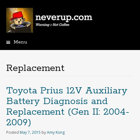
Menu
Skip
to
content
Replacement
Toyota Prius 12V Auxiliary
Battery Diagnosis and
Replacement (Gen II: 2004-
2009)
Posted
May 7, 2015
by
Amy Kong