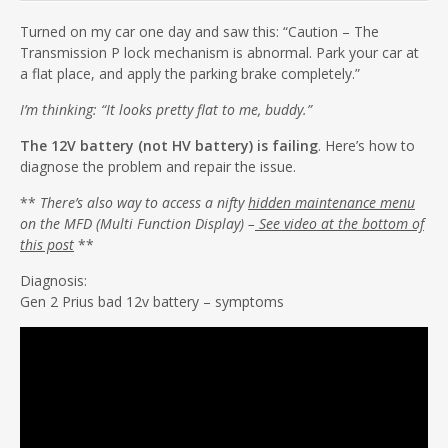
Turned on my car one day and saw this: “Caution – The
Transmission P lock mechanism is abnormal. Park your car at
a flat place, and apply the parking brake completely.”
I’m thinking: “It looks pretty flat to me, buddy.”
The 12V battery (not HV battery) is failing
. Here’s how to
diagnose the problem and repair the issue.
**
There’s also way to access a nifty
hidden maintenance menu
on the MFD (Multi Function Display) –
See video at the bottom of
this post
**
Diagnosis:
Gen 2 Prius bad 12v battery – symptoms