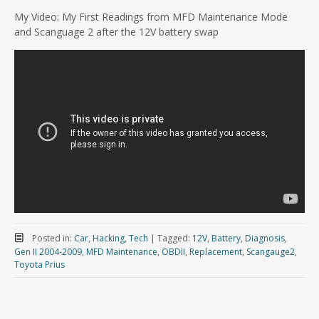
My Video: My First Readings from MFD Maintenance Mode
and Scanguage 2 after the 12V battery swap
Posted in:
Car
,
Hacking
,
Tech
|
Tagged:
12V
,
Battery
,
Diagnosis
,
Gen II 2004-2009
,
MFD Maintenance
,
OBDII
,
Replacement
,
Scangauge2
,
Toyota Prius