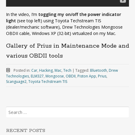
In the video, I’m
toggling my on/off the power indicator
light
(see top left) using Toyota Techstream TIS
(dealer/mechanic software), Drew Technologies Mongoose
OBDII cable, Windows XP (32-bit) virtualized on my Mac.
Gallery of Prius in Maintenance Mode and
various OBDII tools
Posted in:
Car
,
Hacking
,
Mac
,
Tech
|
Tagged:
Bluetooth
,
Drew
Technologies
,
ELM327
,
Mongoose
,
OBDII
,
Piston App
,
Prius
,
Scanguage2
,
Toyota Techstream TIS
Search
for:
RECENT POSTS