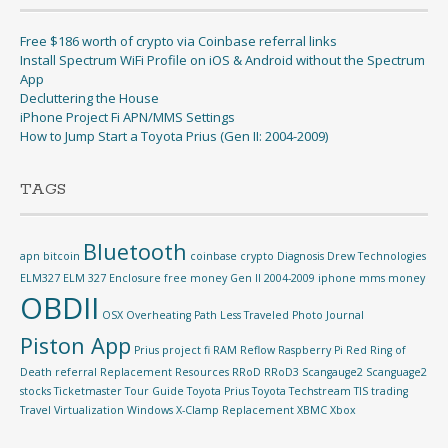
Free $186 worth of crypto via Coinbase referral links
Install Spectrum WiFi Profile on iOS & Android without the Spectrum
App
Decluttering the House
iPhone Project Fi APN/MMS Settings
How to Jump Start a Toyota Prius (Gen II: 2004-2009)
TAGS
Bluetooth
apn
bitcoin
coinbase
crypto
Diagnosis
Drew Technologies
ELM327
ELM 327
Enclosure
free money
Gen II 2004-2009
iphone
mms
money
OBDII
OSX
Overheating
Path Less Traveled
Photo Journal
Piston App
Prius
project fi
RAM Reflow
Raspberry Pi
Red Ring of
Death
referral
Replacement
Resources
RRoD
RRoD3
Scangauge2
Scanguage2
stocks
Ticketmaster
Tour Guide
Toyota Prius
Toyota Techstream TIS
trading
Travel
Virtualization
Windows
X-Clamp Replacement
XBMC
Xbox