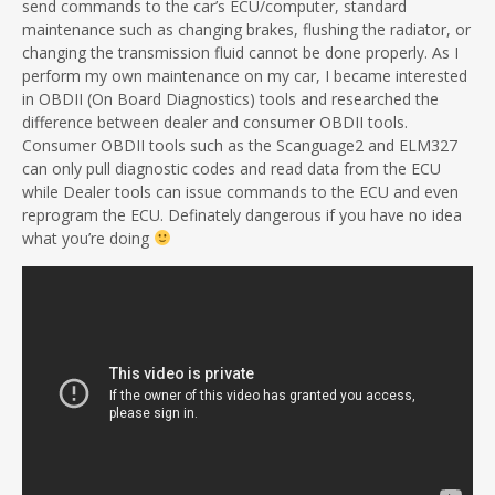
send commands to the car’s ECU/computer, standard
maintenance such as changing brakes, flushing the radiator, or
changing the transmission fluid cannot be done properly. As I
perform my own maintenance on my car, I became interested
in OBDII (On Board Diagnostics) tools and researched the
difference between dealer and consumer OBDII tools.
Consumer OBDII tools such as the Scanguage2 and ELM327
can only pull diagnostic codes and read data from the ECU
while Dealer tools can issue commands to the ECU and even
reprogram the ECU. Definately dangerous if you have no idea
what you’re doing