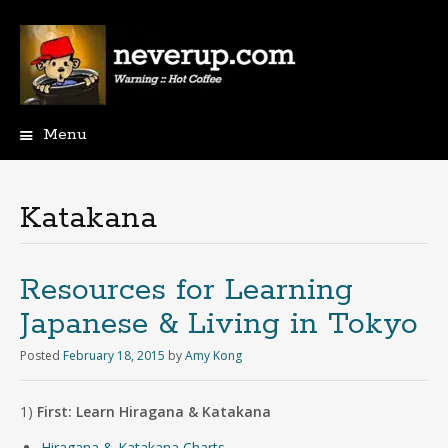
Menu
Skip
to
content
Katakana
Resources for Learning
Japanese & Living in Tokyo
Posted
February 18, 2015
by
Amy Kong
1)
First: Learn Hiragana & Katakana
Hiragana & Katakana Charts