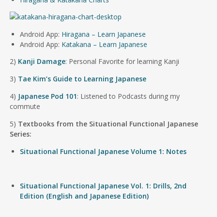
Android App:
Hiragana – Learn Japanese
Android App:
Katakana – Learn Japanese
2)
Kanji Damage
: Personal Favorite for learning Kanji
3)
Tae Kim’s Guide to Learning Japanese
4)
Japanese Pod 101
: Listened to Podcasts during my
commute
5)
Textbooks from the Situational Functional Japanese
Series:
Situational Functional Japanese Volume 1: Notes
Situational Functional Japanese Vol. 1: Drills, 2nd
Edition (English and Japanese Edition)