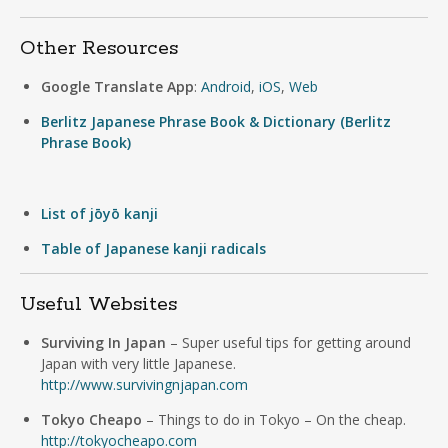
Other Resources
Google Translate App
:
Android
,
iOS
,
Web
Berlitz Japanese Phrase Book & Dictionary (Berlitz
Phrase Book)
List of jōyō kanji
Table of Japanese kanji radicals
Useful Websites
Surviving In Japan
– Super useful tips for getting around
Japan with very little Japanese.
http://www.survivingnjapan.com
Tokyo Cheapo
– Things to do in Tokyo – On the cheap.
http://tokyocheapo.com