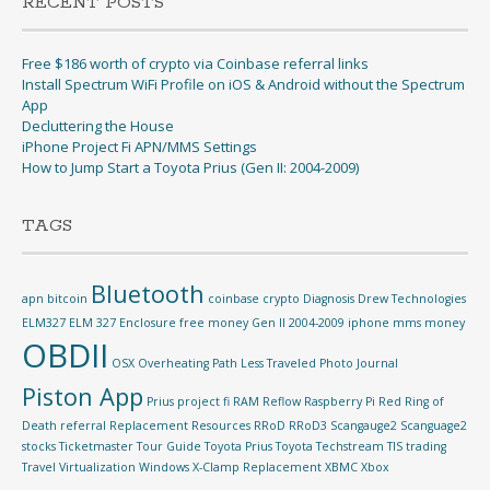
RECENT POSTS
Free $186 worth of crypto via Coinbase referral links
Install Spectrum WiFi Profile on iOS & Android without the Spectrum
App
Decluttering the House
iPhone Project Fi APN/MMS Settings
How to Jump Start a Toyota Prius (Gen II: 2004-2009)
TAGS
Bluetooth
apn
bitcoin
coinbase
crypto
Diagnosis
Drew Technologies
ELM327
ELM 327
Enclosure
free money
Gen II 2004-2009
iphone
mms
money
OBDII
OSX
Overheating
Path Less Traveled
Photo Journal
Piston App
Prius
project fi
RAM Reflow
Raspberry Pi
Red Ring of
Death
referral
Replacement
Resources
RRoD
RRoD3
Scangauge2
Scanguage2
stocks
Ticketmaster
Tour Guide
Toyota Prius
Toyota Techstream TIS
trading
Travel
Virtualization
Windows
X-Clamp Replacement
XBMC
Xbox