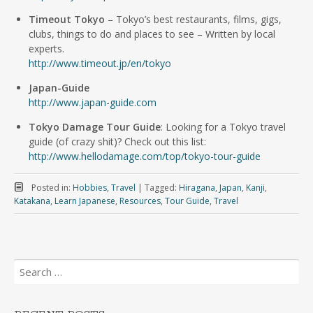
Timeout Tokyo
– Tokyo’s best restaurants, films, gigs,
clubs, things to do and places to see – Written by local
experts.
http://www.timeout.jp/en/tokyo
Japan-Guide
http://www.japan-guide.com
Tokyo Damage Tour Guide
: Looking for a Tokyo travel
guide (of crazy shit)? Check out this list:
http://www.hellodamage.com/top/tokyo-tour-guide
Posted in:
Hobbies
,
Travel
|
Tagged:
Hiragana
,
Japan
,
Kanji
,
Katakana
,
Learn Japanese
,
Resources
,
Tour Guide
,
Travel
Search
for: