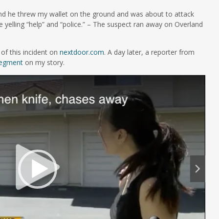
nd he threw my wallet on the ground and was about to attack
e yelling “help” and “police.” – The suspect ran away on Overland
of this incident on
nextdoor.com
. A day later, a reporter from
egment
on my story.