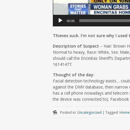
00:00
Thieves suck. I’m not sure why I used
Description of Suspect
– Hair: Brown Ha
Normal to heavy, Race: White, Sex: Male,
should call the Encinitas Sheriff’s Depar
16141477.
Thought of the day
:
Facial detection technology exists… could
against the DMV database, then narrow d
has a cell phone nowadays and telecom 
the device was connected to). Facebook c
Posted in:
Uncategorized
|
Tagged:
Home 