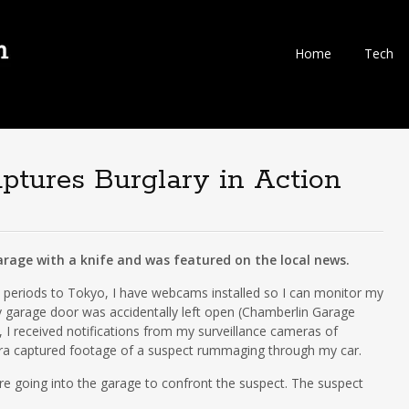
Skip
Home
Tech
to
content
ures Burglary in Action
rage with a knife and was featured on the local news.
ed periods to Tokyo, I have webcams installed so I can monitor my
 garage door was accidentally left open (Chamberlin Garage
I received notifications from my surveillance cameras of
ra captured footage of a suspect rummaging through my car.
ore going into the garage to confront the suspect. The suspect