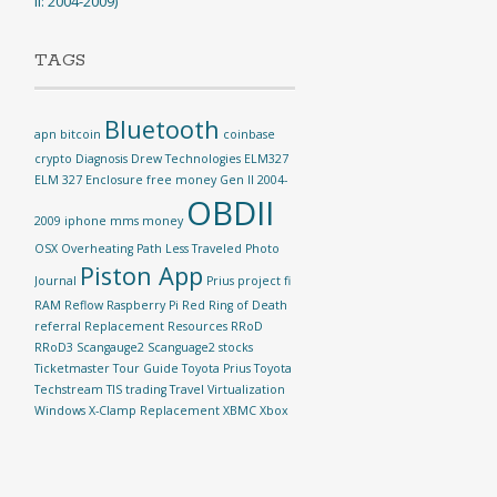
II: 2004-2009)
TAGS
Bluetooth
apn
bitcoin
coinbase
crypto
Diagnosis
Drew Technologies
ELM327
ELM 327
Enclosure
free money
Gen II 2004-
OBDII
2009
iphone
mms
money
OSX
Overheating
Path Less Traveled
Photo
Piston App
Journal
Prius
project fi
RAM Reflow
Raspberry Pi
Red Ring of Death
referral
Replacement
Resources
RRoD
RRoD3
Scangauge2
Scanguage2
stocks
Ticketmaster
Tour Guide
Toyota Prius
Toyota
Techstream TIS
trading
Travel
Virtualization
Windows
X-Clamp Replacement
XBMC
Xbox