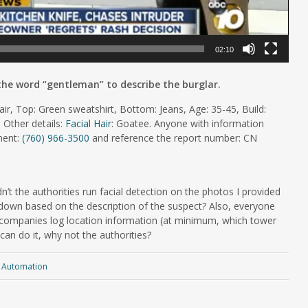
02:10
 the word “gentleman” to describe the burglar.
ir, Top: Green sweatshirt, Bottom: Jeans, Age: 35-45, Build:
 Other details:
Facial Hair
: Goatee. Anyone with information
tment:
(760) 966-3500
and reference the report number: CN
n’t the authorities run facial detection on the photos I provided
own based on the description of the suspect? Also, everyone
companies log location information (at minimum, which tower
an do it, why not the authorities?
Automation