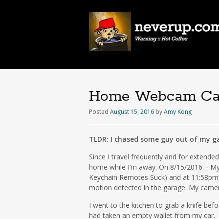
Home Webcam Capt
Posted
August 15, 2016
by
Amy Kong
TLDR: I chased some guy out of my ga
Since I travel frequently and for extend
home while I’m away. On 8/15/2016 – My
Keychain Remotes Suck) and at 11:58pm, 
motion detected in the garage. My came
I went to the kitchen to grab a knife bef
had taken an empty wallet from my car.