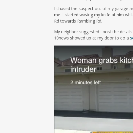
I chased the suspect out of my garage a
me. I started waving my knife at him whil
Rd towards Rambling Rd.
My neighbor suggested I post the details 
10news showed up at my door to do a
s
Video
Player