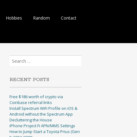
Hobbies
Random
Contact
Search
for:
RECENT POSTS
Free $186 worth of crypto via
Coinbase referral links
Install Spectrum WiFi Profile on iOS &
Android without the Spectrum App
Decluttering the House
iPhone Project Fi APN/MMS Settings
How to Jump Start a Toyota Prius (Gen