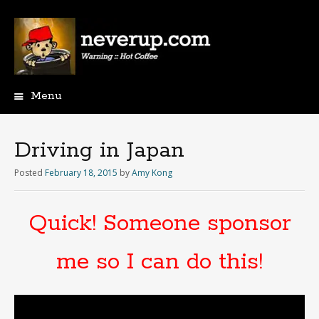
Menu
Skip
to
content
Driving in Japan
Posted
February 18, 2015
by
Amy Kong
Quick! Someone sponsor
me so I can do this!