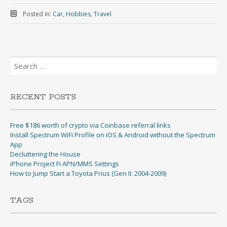
Posted in:
Car
,
Hobbies
,
Travel
Search
for:
RECENT POSTS
Free $186 worth of crypto via Coinbase referral links
Install Spectrum WiFi Profile on iOS & Android without the Spectrum
App
Decluttering the House
iPhone Project Fi APN/MMS Settings
How to Jump Start a Toyota Prius (Gen II: 2004-2009)
TAGS